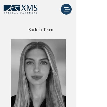
Back to Team