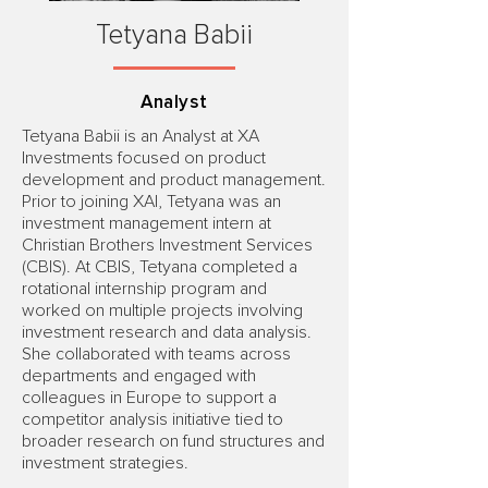
Tetyana Babii
Analyst
Tetyana Babii is an Analyst at XA
Investments focused on product
development and product management.
Prior to joining XAI, Tetyana was an
investment management intern at
Christian Brothers Investment Services
(CBIS). At CBIS, Tetyana completed a
rotational internship program and
worked on multiple projects involving
investment research and data analysis.
She collaborated with teams across
departments and engaged with
colleagues in Europe to support a
competitor analysis initiative tied to
broader research on fund structures and
investment strategies.