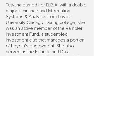
Tetyana earned her B.B.A. with a double
major in Finance and Information
Systems & Analytics from Loyola
University Chicago. During college, she
was an active member of the Rambler
Investment Fund, a student-led
investment club that manages a portion
of Loyola’s endowment. She also
served as the Finance and Data
Coordinator at St. Nicholas Cathedral
School, where she managed financial
operations and compliance reporting.
Outside of work, Tetyana volunteered
as a Ukrainian-English interpreter in
Federal court.
FINRA Member
|
SIPC Member
To review any of its brokers,