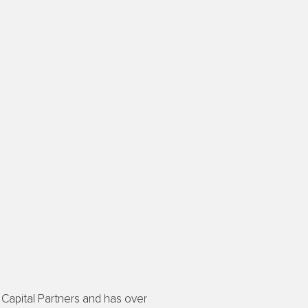
Capital Partners and has over