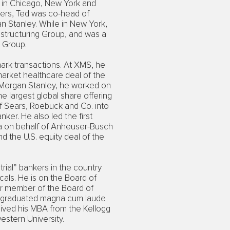
 in Chicago, New York and
ners, Ted was co-head of
n Stanley. While in New York,
structuring Group, and was a
 Group.
ark transactions. At XMS, he
market healthcare deal of the
 Morgan Stanley, he worked on
e largest global share offering
of Sears, Roebuck and Co. into
ker. He also led the first
na on behalf of Anheuser-Busch
d the U.S. equity deal of the
rial” bankers in the country
cals. He is on the Board of
er member of the Board of
He graduated magna cum laude
ived his MBA from the Kellogg
stern University.