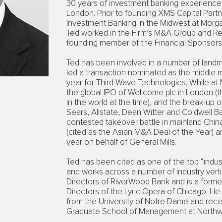
30 years of investment banking experience
London. Prior to founding XMS Capital Part
Investment Banking in the Midwest at Morga
Ted worked in the Firm’s M&A Group and Re
founding member of the Financial Sponsors
Ted has been involved in a number of landm
led a transaction nominated as the middle 
year for Third Wave Technologies. While at
the global IPO of Wellcome plc in London (th
in the world at the time), and the break-up 
Sears, Allstate, Dean Witter and Coldwell Ban
contested takeover battle in mainland Chi
(cited as the Asian M&A Deal of the Year) an
year on behalf of General Mills.
Ted has been cited as one of the top “indust
and works across a number of industry verti
Directors of RiverWood Bank and is a form
Directors of the Lyric Opera of Chicago. 
from the University of Notre Dame and rece
Graduate School of Management at Northwe