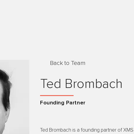
Back to Team
Ted Brombach
Founding Partner
Ted Brombach is a founding partner of XMS 