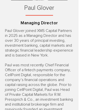
Paul Glover
Managing Director
Paul Glover joined XMS Capital Partners
in 2025 as a Managing Director and has
over 30 years of principal investing,
investment banking, capital markets and
strategic financial leadership experience
and is based in New York.
Paul was most recently Chief Financial
Officer of a fintech payments company,
CellPoint Digital, responsible for the
company’s financial operations and
capital raising across the globe. Prior to
joining CellPoint Digital, Paul was Head
of Private Capital Markets for R.W.
Pressprich & Co., an investment banking
and institutional brokerage firm and
previously founded an investment