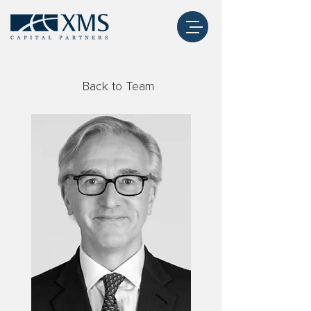
Back to Team