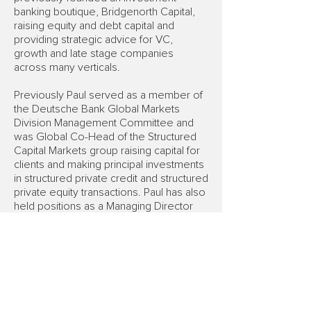
banking boutique, Bridgenorth Capital,
raising equity and debt capital and
providing strategic advice for VC,
growth and late stage companies
across many verticals.
Previously Paul served as a member of
the Deutsche Bank Global Markets
Division Management Committee and
was Global Co-Head of the Structured
Capital Markets group raising capital for
clients and making principal investments
in structured private credit and structured
private equity transactions. Paul has also
held positions as a Managing Director
and head of Structured Capital Markets
at Bankers Trust, as an investment
manager at OneCapital Management
Partners and as a strategy consultant at
the LEK Partnership.
Paul holds a BA and MA in Mathematics