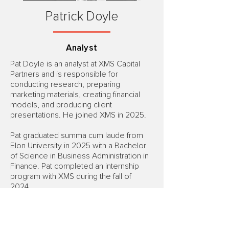
Patrick Doyle
Analyst
Pat Doyle is an analyst at XMS Capital
Partners and is responsible for
conducting research, preparing
marketing materials, creating financial
models, and producing client
presentations. He joined XMS in 2025.
Pat graduated summa cum laude from
Elon University in 2025 with a Bachelor
of Science in Business Administration in
Finance. Pat completed an internship
program with XMS during the fall of
2024.