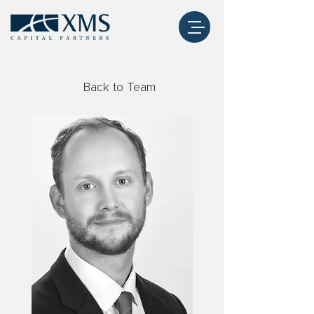
Back to Team