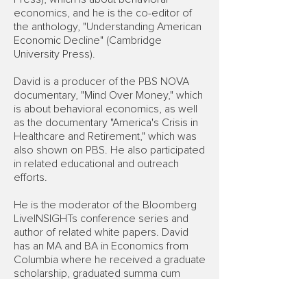
economics, and he is the co-editor of
the anthology, "Understanding American
Economic Decline" (Cambridge
University Press).
David is a producer of the PBS NOVA
documentary, "Mind Over Money," which
is about behavioral economics, as well
as the documentary "America's Crisis in
Healthcare and Retirement," which was
also shown on PBS. He also participated
in related educational and outreach
efforts.
He is the moderator of the Bloomberg
LiveINSIGHTs conference series and
author of related white papers. David
has an MA and BA in Economics from
Columbia where he received a graduate
scholarship, graduated summa cum
laude and was awarded Phi Beta Kappa
in his junior year as one of the 10