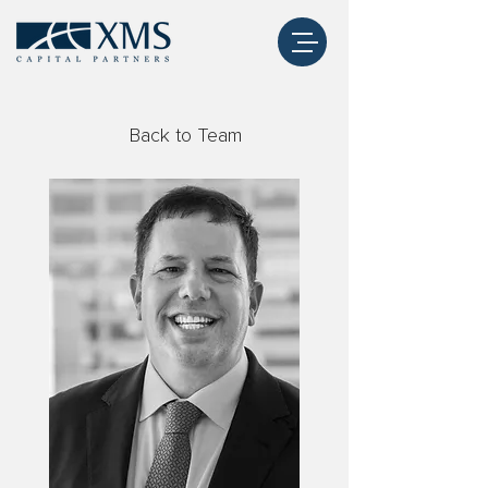
Back to Team