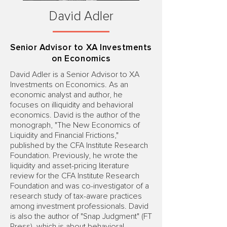
David Adler
Senior Advisor to XA Investments
on Economics
David Adler is a Senior Advisor to XA
Investments on Economics. As an
economic analyst and author, he
focuses on illiquidity and behavioral
economics. David is the author of the
monograph, "The New Economics of
Liquidity and Financial Frictions,"
published by the CFA Institute Research
Foundation. Previously, he wrote the
liquidity and asset-pricing literature
review for the CFA Institute Research
Foundation and was co-investigator of a
research study of tax-aware practices
among investment professionals. David
is also the author of "Snap Judgment" (FT
Press), which is about behavioral