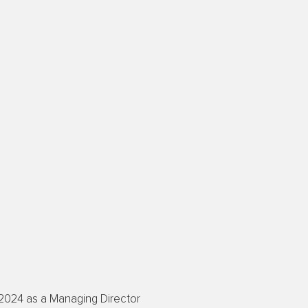
 2024 as a Managing Director