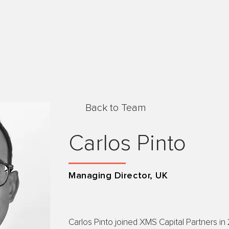
Back to Team
Carlos Pinto
Managing Director, UK
Carlos Pinto joined XMS Capital Partners in