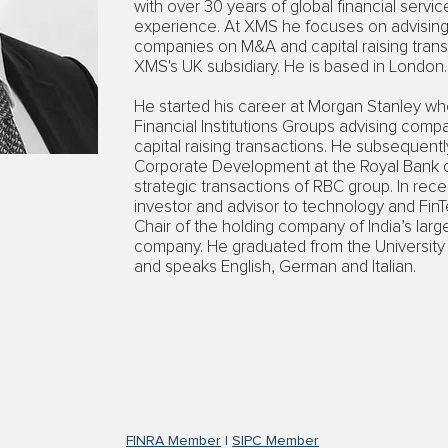
with over 30 years of global financial serv
experience. At XMS he focuses on advising 
companies on M&A and capital raising trans
XMS's UK subsidiary. He is based in London.
He started his career at Morgan Stanley w
Financial Institutions Groups advising co
capital raising transactions. He subsequent
Corporate Development at the Royal Bank of
strategic transactions of RBC group. In rec
investor and advisor to technology and Fin
Chair of the holding company of India’s larg
company. He graduated from the University o
and speaks English, German and Italian.
FINRA Member
|
SIPC Member