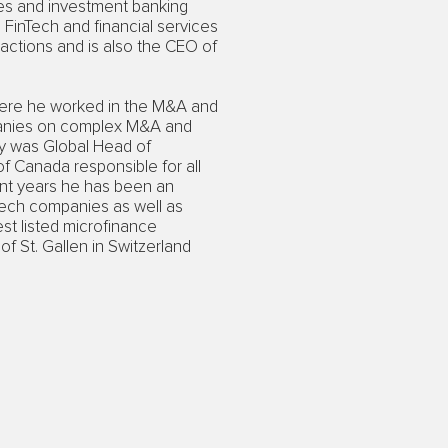
ices and investment banking
FinTech and financial services
actions and is also the CEO of
here he worked in the M&A and
mpanies on complex M&A and
ly was Global Head of
 Canada responsible for all
ent years he has been an
Tech companies as well as
est listed microfinance
f St. Gallen in Switzerland