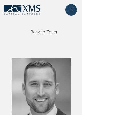
Back to Team