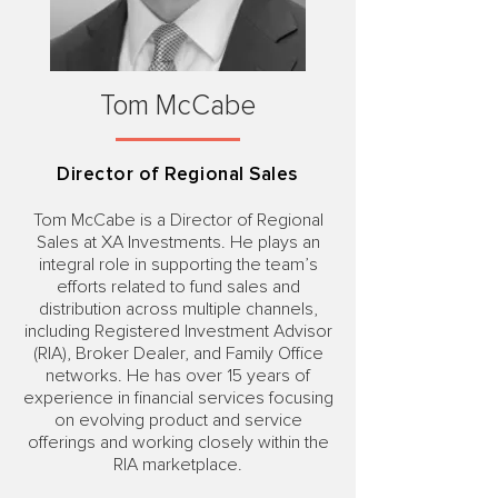
Tom McCabe
Director of Regional Sales
Tom McCabe is a Director of Regional
Sales at XA Investments. He plays an
integral role in supporting the team’s
efforts related to fund sales and
distribution across multiple channels,
including Registered Investment Advisor
(RIA), Broker Dealer, and Family Office
networks. He has over 15 years of
experience in financial services focusing
on evolving product and service
offerings and working closely within the
RIA marketplace.