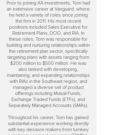
Prior to joining XA Investments, Tom had
an extensive career at Vanguard, where
he held a variety of roles since joining
the firm in 2011. His most recent
positions included Sales Executive for
Retirement Plans, DCIO, and RIA. In
these roles, Tom was responsible for
building and nurturing relationships within
the retirement plan sector, specifically
targeting plans with assets ranging from
$200 million to $500 million. He was
also tasked with developing,
maintaining, and expanding relationships
with RIAs in the Southeast region, and
managed a diverse set of product
offerings including Mutual Funds,
Exchange Traded Funds (ETFs), and
Separately Managed Accounts (SMAs).
Throughout his career, Tom has gained
substantial experience working directly
with key decision makers from turnkey