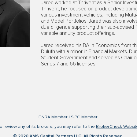
Jared worked at Thrivent as a Senior Invest
Thrivent, he focused on product develop
various investment vehicles, including Mutua
and Model Portfolios. Jared was also invol
due diligence supporting their sub-advised 
variable annuity product offerings.
Jared received his BA in Economics from th
Duluth with a minor in Financial Markets. Du
Student Government and served as Chair o
Series 7 and 66 licenses.
FINRA Member
|
SIPC Member
o review any of its brokers, you may refer to the
BrokerCheck Websit
© 2020 XMS Capital Partners LLC. All Rights Reserved.