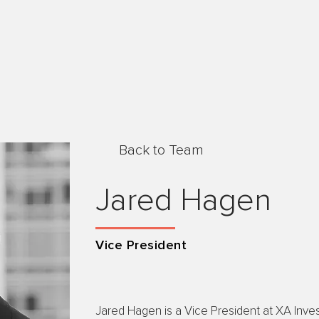
Back to Team
Jared Hagen
Vice President
Jared Hagen is a Vice President at XA Invest