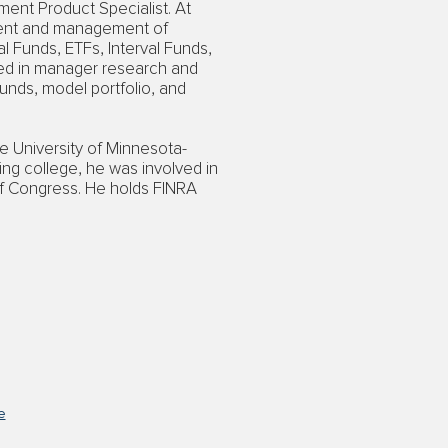
ment Product Specialist. At
ment and management of
l Funds, ETFs, Interval Funds,
ved in manager research and
funds, model portfolio, and
e University of Minnesota-
ring college, he was involved in
f Congress. He holds FINRA
e