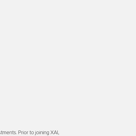
ments. Prior to joining XAI,