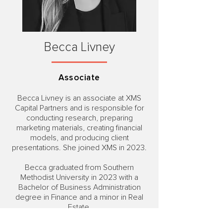
Becca Livney
Associate
Becca Livney is an associate at XMS
Capital Partners and is responsible for
conducting research, preparing
marketing materials, creating financial
models, and producing client
presentations. She joined XMS in 2023.
Becca graduated from Southern
Methodist University in 2023 with a
Bachelor of Business Administration
degree in Finance and a minor in Real
Estate.