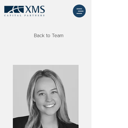
Back to Team