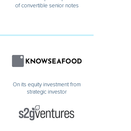
of convertible senior notes
On its equity investment from
strategic investor