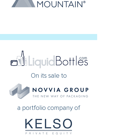
On its sale to
a portfolio company of