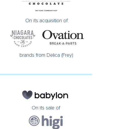
On its acquisition of
brands from Delica (Frey)
On its sale of