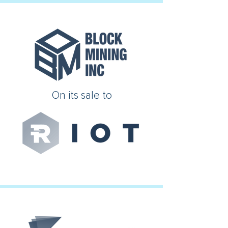
On its sale to