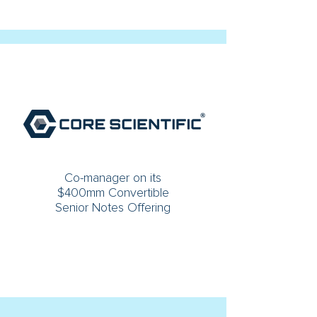
Co-manager on its
$400mm Convertible
Senior Notes Offering