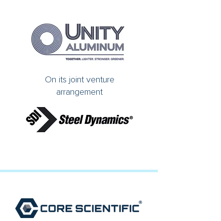
On its joint venture
arrangement