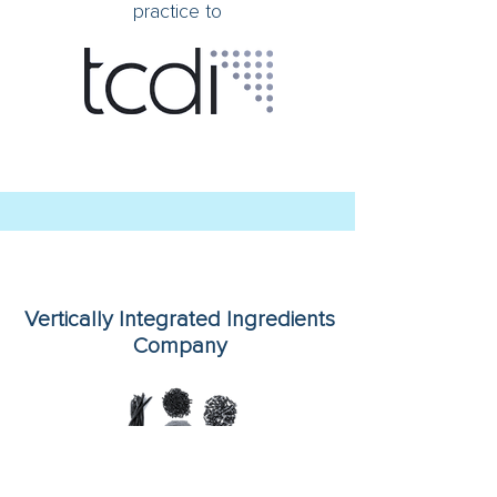
practice to
Vertically Integrated Ingredients
Company
On its minority sale to