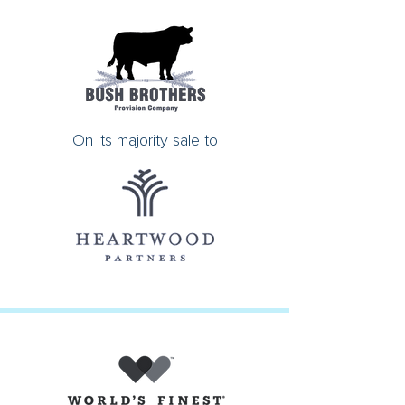
On its majority sale to