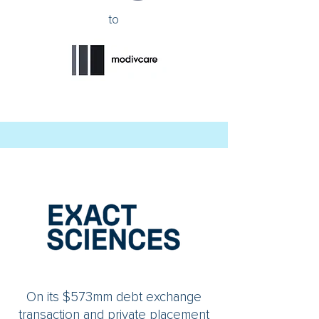
to
On its $573mm debt exchange
transaction and private placement