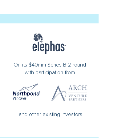
On its $40mm Series B-2 round
with participation from
and other existing investors