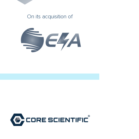
On its acquisition of