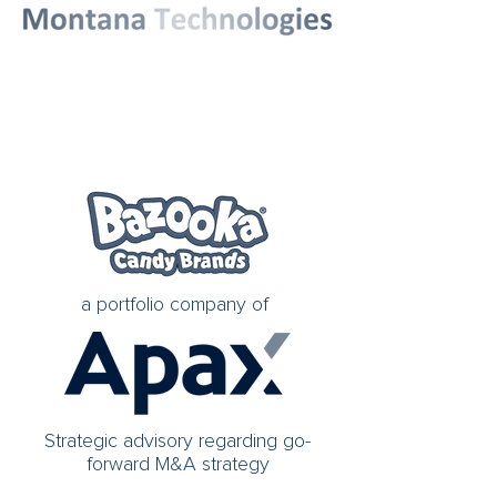
a portfolio company of
Strategic advisory regarding go-
forward M&A strategy