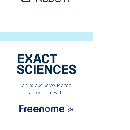
on its exclusive license
agreement with