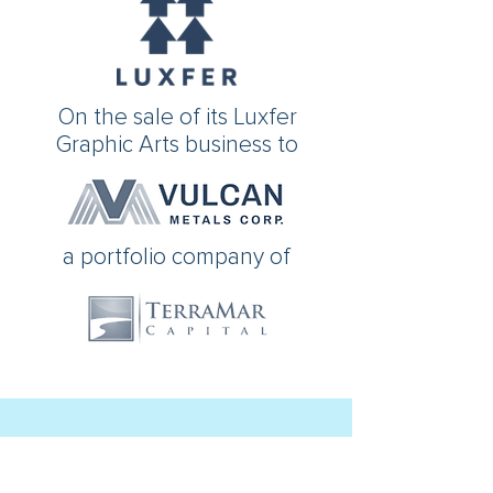
On the sale of its Luxfer
Graphic Arts business to
a portfolio company of