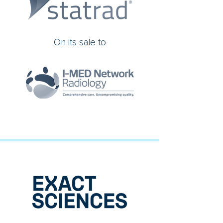
On its sale to