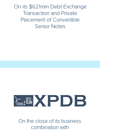
On its $621mm Debt Exchange
Transaction and Private
Placement of Convertible
Senior Notes
On the close of its business
combination with