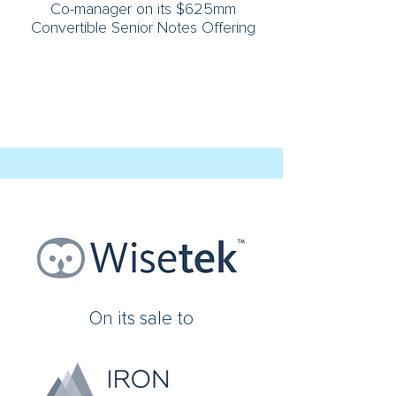
Co-manager on its $625mm
Convertible Senior Notes Offering
On its sale to