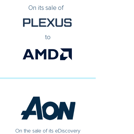
On its sale of
to
On the sale of its eDiscovery