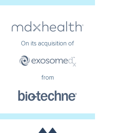
On its acquisition of
from