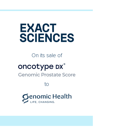
On its sale of
to