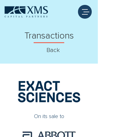
Transactions
Back
On its sale to