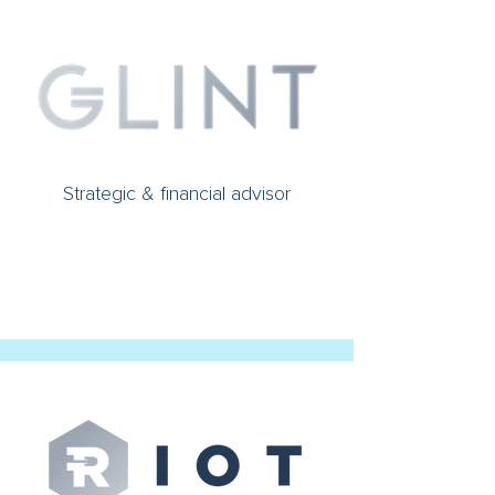
Strategic & financial advisor