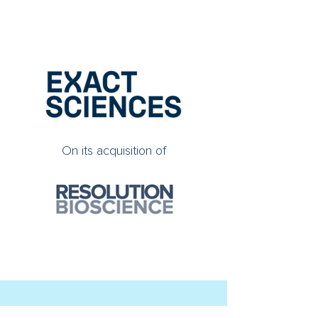
On its acquisition of