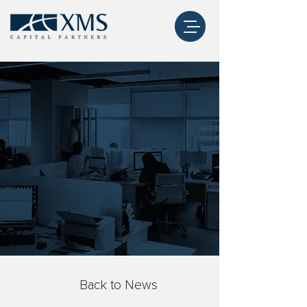
Back to News