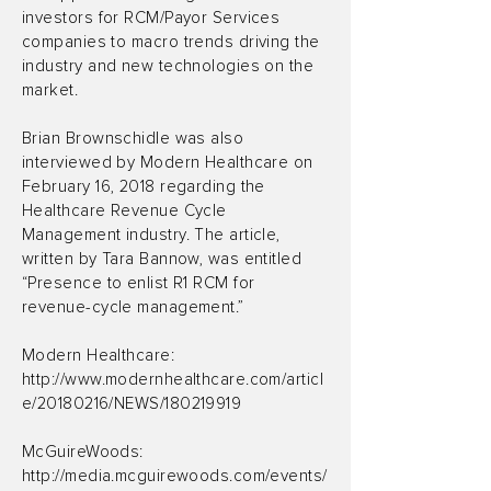
investors for RCM/Payor Services
companies to macro trends driving the
industry and new technologies on the
market.
Brian Brownschidle was also
interviewed by Modern Healthcare on
February 16, 2018 regarding the
Healthcare Revenue Cycle
Management industry. The article,
written by Tara Bannow, was entitled
“Presence to enlist R1 RCM for
revenue-cycle management.”
Modern Healthcare:
http://www.modernhealthcare.com/articl
e/20180216/NEWS/180219919
McGuireWoods:
http://media.mcguirewoods.com/events/