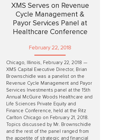
XMS Serves on Revenue
Cycle Management &
Payor Services Panel at
Healthcare Conference
February 22, 2018
Chicago, Illinois, February 22, 2018 —
XMS Capital Executive Director, Brian
Brownschidle was a panelist on the
Revenue Cycle Management and Payor
Services Investments panel at the 15th
Annual McGuire Woods Healthcare and
Life Sciences Private Equity and
Finance Conference, held at the Ritz
Carlton Chicago on February 21, 2018.
Topics discussed by Mr. Brownschidle
and the rest of the panel ranged from
the appetite of strategic and financial