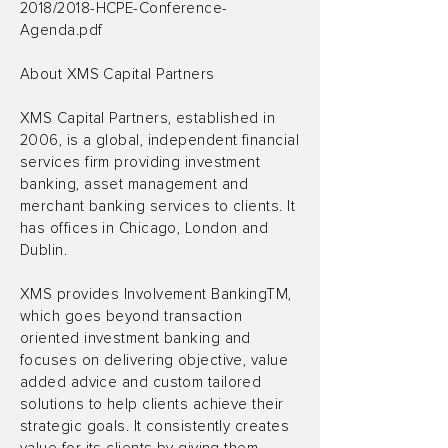
2018/2018-HCPE-Conference-
Agenda.pdf
About XMS Capital Partners
XMS Capital Partners, established in
2006, is a global, independent financial
services firm providing investment
banking, asset management and
merchant banking services to clients. It
has offices in Chicago, London and
Dublin.
XMS provides Involvement BankingTM,
which goes beyond transaction
oriented investment banking and
focuses on delivering objective, value
added advice and custom tailored
solutions to help clients achieve their
strategic goals. It consistently creates