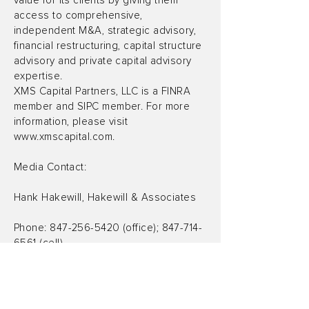
value for its clients by giving them
access to comprehensive,
independent M&A, strategic advisory,
financial restructuring, capital structure
advisory and private capital advisory
expertise.
XMS Capital Partners, LLC is a FINRA
member and SIPC member. For more
information, please visit
www.xmscapital.com
.
Media Contact:
Hank Hakewill, Hakewill & Associates
Phone:
847-256-5420
(office);
847-714-
6561
(cell)
Email:
hankhake@yahoo.com