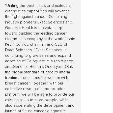
“Uniting the best minds and molecular
diagnostics capabilities will advance
the fight against cancer. Combining
industry pioneers Exact Sciences and
Genomic Health is a pivotal step
toward building the leading cancer
diagnostics company in the world,” said
Kevin Conroy, chairman and CEO of
Exact Sciences. “Exact Sciences is
continuing to grow sales and expand
adoption of Cologuard at a rapid pace,
and Genomic Health’s Oncotype DX is
the global standard of care to inform
treatment decisions for women with
breast cancer. Together, with our
collective resources and broader
platform, we will be able to provide our
existing tests to more people, while
also accelerating the development and
launch of future cancer diagnostic