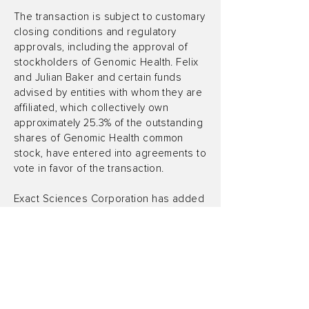
The transaction is subject to customary
closing conditions and regulatory
approvals, including the approval of
stockholders of Genomic Health. Felix
and Julian Baker and certain funds
advised by entities with whom they are
affiliated, which collectively own
approximately 25.3% of the outstanding
shares of Genomic Health common
stock, have entered into agreements to
vote in favor of the transaction.
Exact Sciences Corporation has added
a new press release to its web site. To
access this press release on the Exact
Sciences Corporation web site please
click Exact Sciences and Genomic
Health to Combine, Creating Leading
Global Cancer Diagnostics Company