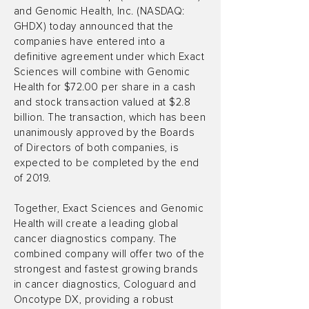
and Genomic Health, Inc. (NASDAQ:
GHDX) today announced that the
companies have entered into a
definitive agreement under which Exact
Sciences will combine with Genomic
Health for $72.00 per share in a cash
and stock transaction valued at $2.8
billion. The transaction, which has been
unanimously approved by the Boards
of Directors of both companies, is
expected to be completed by the end
of 2019.
Together, Exact Sciences and Genomic
Health will create a leading global
cancer diagnostics company. The
combined company will offer two of the
strongest and fastest growing brands
in cancer diagnostics, Cologuard and
Oncotype DX, providing a robust