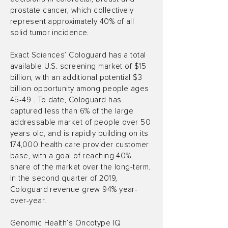
prostate cancer, which collectively
represent approximately 40% of all
solid tumor incidence.
Exact Sciences’ Cologuard has a total
available U.S. screening market of $15
billion, with an additional potential $3
billion opportunity among people ages
45-49 . To date, Cologuard has
captured less than 6% of the large
addressable market of people over 50
years old, and is rapidly building on its
174,000 health care provider customer
base, with a goal of reaching 40%
share of the market over the long-term.
In the second quarter of 2019,
Cologuard revenue grew 94% year-
over-year.
Genomic Health’s Oncotype IQ