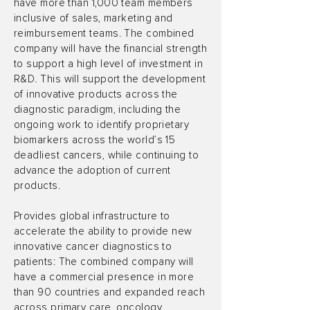
have more than 1,000 team members
inclusive of sales, marketing and
reimbursement teams. The combined
company will have the financial strength
to support a high level of investment in
R&D. This will support the development
of innovative products across the
diagnostic paradigm, including the
ongoing work to identify proprietary
biomarkers across the world’s 15
deadliest cancers, while continuing to
advance the adoption of current
products.
Provides global infrastructure to
accelerate the ability to provide new
innovative cancer diagnostics to
patients: The combined company will
have a commercial presence in more
than 90 countries and expanded reach
across primary care, oncology,