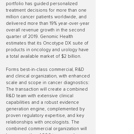
portfolio has guided personalized
treatment decisions for more than one
million cancer patients worldwide, and
delivered more than 19% year-over-year
overall revenue growth in the second
quarter of 2019. Genomic Health
estimates that its Oncotype DX suite of
products in oncology and urology have
a total available market of $2 billion.
Forms best-in-class commercial, R&D
and clinical organization, with enhanced
scale and scope in cancer diagnostics:
The transaction will create a combined
R&D team with extensive clinical
capabilities and a robust evidence
generation engine, complemented by
proven regulatory expertise, and key
relationships with oncologists. The
combined commercial organization will