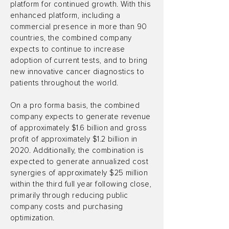
platform for continued growth. With this
enhanced platform, including a
commercial presence in more than 90
countries, the combined company
expects to continue to increase
adoption of current tests, and to bring
new innovative cancer diagnostics to
patients throughout the world.
On a pro forma basis, the combined
company expects to generate revenue
of approximately $1.6 billion and gross
profit of approximately $1.2 billion in
2020. Additionally, the combination is
expected to generate annualized cost
synergies of approximately $25 million
within the third full year following close,
primarily through reducing public
company costs and purchasing
optimization.