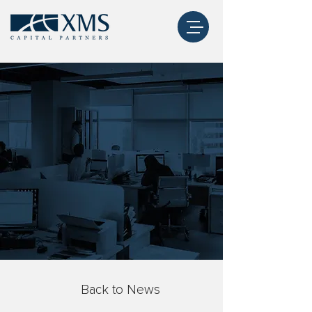
Back to News