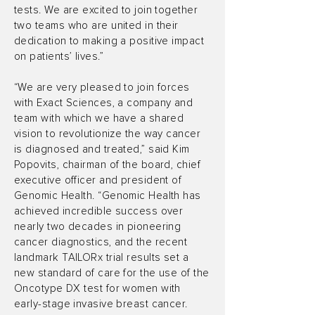
tests. We are excited to join together
two teams who are united in their
dedication to making a positive impact
on patients’ lives.”
“We are very pleased to join forces
with Exact Sciences, a company and
team with which we have a shared
vision to revolutionize the way cancer
is diagnosed and treated,” said Kim
Popovits, chairman of the board, chief
executive officer and president of
Genomic Health. “Genomic Health has
achieved incredible success over
nearly two decades in pioneering
cancer diagnostics, and the recent
landmark TAILORx trial results set a
new standard of care for the use of the
Oncotype DX test for women with
early-stage invasive breast cancer.