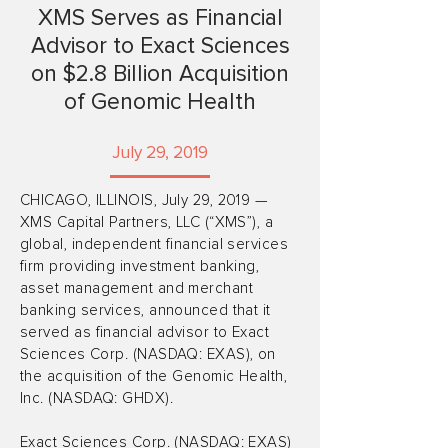
XMS Serves as Financial
Advisor to Exact Sciences
on $2.8 Billion Acquisition
of Genomic Health
July 29, 2019
CHICAGO, ILLINOIS, July 29, 2019 —
XMS Capital Partners, LLC (“XMS”), a
global, independent financial services
firm providing investment banking,
asset management and merchant
banking services, announced that it
served as financial advisor to Exact
Sciences Corp. (NASDAQ: EXAS), on
the acquisition of the Genomic Health,
Inc. (NASDAQ: GHDX).
Exact Sciences Corp. (NASDAQ: EXAS)