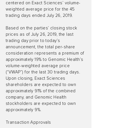
centered on Exact Sciences’ volume-
weighted average price for the 45
trading days ended July 26, 2019.
Based on the parties’ closing stock
prices as of July 26, 2019, the last
trading day prior to today’s
announcement, the total per-share
consideration represents a premium of
approximately 19% to Genomic Health’s
volume-weighted average price
(“VWAP”) for the last 30 trading days.
Upon closing, Exact Sciences
shareholders are expected to own
approximately 91% of the combined
company, and Genomic Health
stockholders are expected to own
approximately 9%.
Transaction Approvals