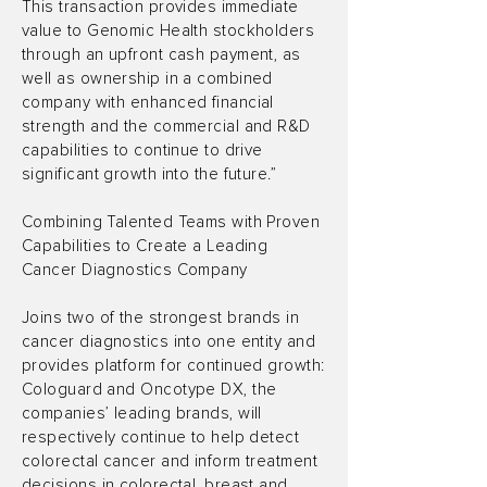
This transaction provides immediate
value to Genomic Health stockholders
through an upfront cash payment, as
well as ownership in a combined
company with enhanced financial
strength and the commercial and R&D
capabilities to continue to drive
significant growth into the future.”
Combining Talented Teams with Proven
Capabilities to Create a Leading
Cancer Diagnostics Company
Joins two of the strongest brands in
cancer diagnostics into one entity and
provides platform for continued growth:
Cologuard and Oncotype DX, the
companies’ leading brands, will
respectively continue to help detect
colorectal cancer and inform treatment
decisions in colorectal, breast and