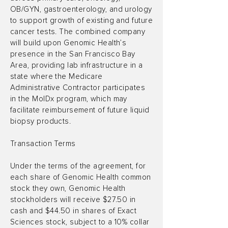
OB/GYN, gastroenterology, and urology
to support growth of existing and future
cancer tests. The combined company
will build upon Genomic Health’s
presence in the San Francisco Bay
Area, providing lab infrastructure in a
state where the Medicare
Administrative Contractor participates
in the MolDx program, which may
facilitate reimbursement of future liquid
biopsy products.
Transaction Terms
Under the terms of the agreement, for
each share of Genomic Health common
stock they own, Genomic Health
stockholders will receive $27.50 in
cash and $44.50 in shares of Exact
Sciences stock, subject to a 10% collar