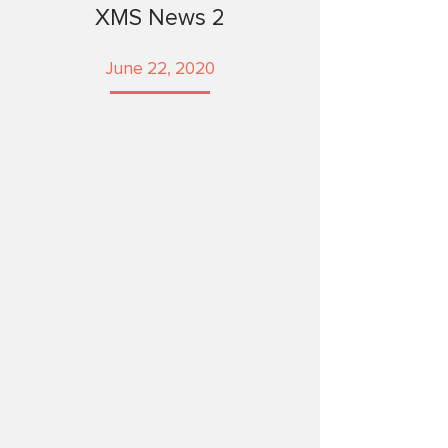
XMS News 2
June 22, 2020