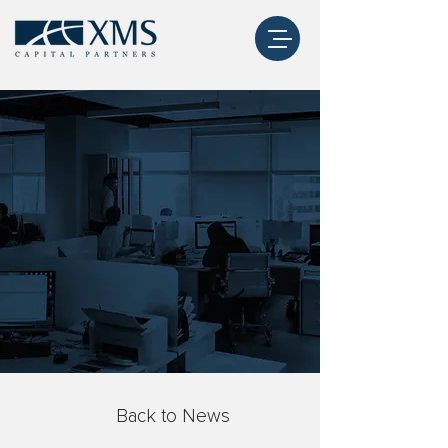
Back to News