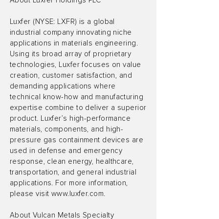
About Luxfer Holdings PLC
Luxfer (NYSE: LXFR) is a global
industrial company innovating niche
applications in materials engineering.
Using its broad array of proprietary
technologies, Luxfer focuses on value
creation, customer satisfaction, and
demanding applications where
technical know-how and manufacturing
expertise combine to deliver a superior
product. Luxfer’s high-performance
materials, components, and high-
pressure gas containment devices are
used in defense and emergency
response, clean energy, healthcare,
transportation, and general industrial
applications. For more information,
please visit
www.luxfer.com
.
About Vulcan Metals Specialty