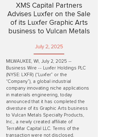
XMS Capital Partners
Advises Luxfer on the Sale
of its Luxfer Graphic Arts
business to Vulcan Metals
July 2, 2025
MILWAUKEE, WI, July 2, 2025 --
Business Wire -- Luxfer Holdings PLC
(NYSE: LXFR) (“Luxfer” or the
“Company”), a global industrial
company innovating niche applications
in materials engineering, today
announced that it has completed the
divesture of its Graphic Arts business
to Vulcan Metals Specialty Products,
Inc., a newly created affiliate of
TerraMar Capital LLC. Terms of the
transaction were not disclosed.