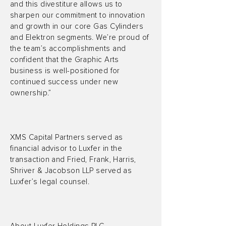
and this divestiture allows us to
sharpen our commitment to innovation
and growth in our core Gas Cylinders
and Elektron segments. We’re proud of
the team’s accomplishments and
confident that the Graphic Arts
business is well-positioned for
continued success under new
ownership.”
XMS Capital Partners served as
financial advisor to Luxfer in the
transaction and Fried, Frank, Harris,
Shriver & Jacobson LLP served as
Luxfer’s legal counsel.