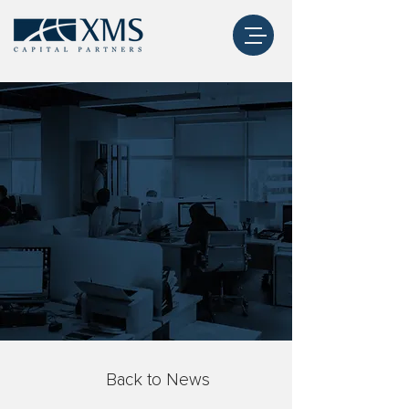
Back to News