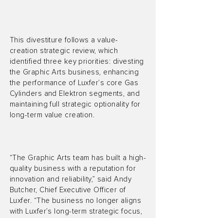
This divestiture follows a value-
creation strategic review, which
identified three key priorities: divesting
the Graphic Arts business, enhancing
the performance of Luxfer’s core Gas
Cylinders and Elektron segments, and
maintaining full strategic optionality for
long-term value creation.
“The Graphic Arts team has built a high-
quality business with a reputation for
innovation and reliability,” said Andy
Butcher, Chief Executive Officer of
Luxfer. “The business no longer aligns
with Luxfer’s long-term strategic focus,