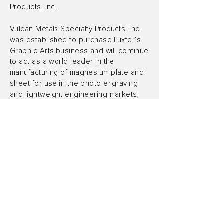
Products, Inc.
Vulcan Metals Specialty Products, Inc.
was established to purchase Luxfer’s
Graphic Arts business and will continue
to act as a world leader in the
manufacturing of magnesium plate and
sheet for use in the photo engraving
and lightweight engineering markets,
delivering best-in-class quality and
consistency across diverse
applications.
About TerraMar Capital LLC
TerraMar Capital LLC is an investment
platform headquartered in Los Angeles
that is focused on providing capital
middle-market businesses in an effort
to help them reach their full potential.