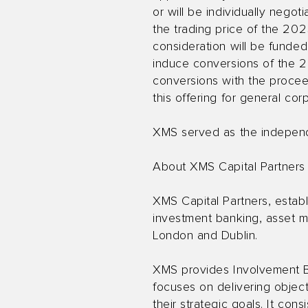
or will be individually neg
the trading price of the 20
consideration will be funde
induce conversions of the 2
conversions with the procee
this offering for general co
XMS served as the independen
About XMS Capital Partners
XMS Capital Partners, establ
investment banking, asset m
London and Dublin.
XMS provides Involvement B
focuses on delivering object
their strategic goals. It con