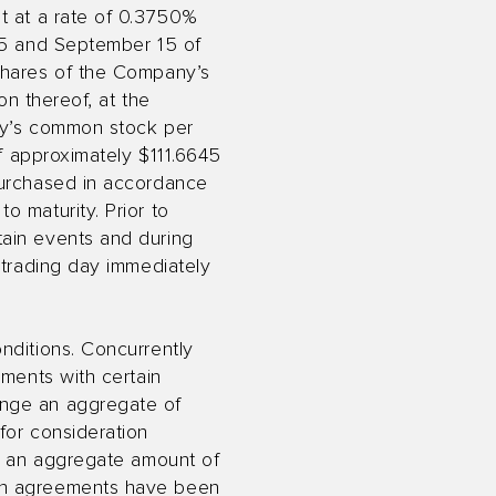
st at a rate of 0.3750%
 15 and September 15 of
 shares of the Company’s
on thereof, at the
any’s common stock per
of approximately $111.6645
purchased in accordance
o maturity. Prior to
tain events and during
 trading day immediately
nditions. Concurrently
ements with certain
ange an aggregate of
for consideration
2) an aggregate amount of
uch agreements have been