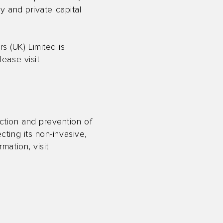
ry and private capital
 (UK) Limited is
lease visit
ction and prevention of
cting its non-invasive,
mation, visit