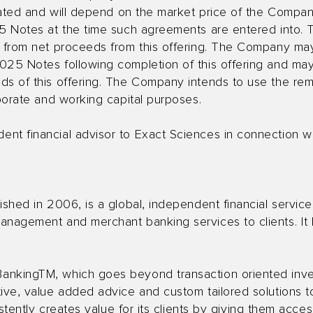
otiated and will depend on the market price of the Comp
25 Notes at the time such agreements are entered into. 
d from net proceeds from this offering. The Company ma
025 Notes following completion of this offering and ma
ds of this offering. The Company intends to use the re
rporate and working capital purposes.
t financial advisor to Exact Sciences in connection wit
ished in 2006, is a global, independent financial service
anagement and merchant banking services to clients. It 
ankingTM, which goes beyond transaction oriented inv
ive, value added advice and custom tailored solutions t
sistently creates value for its clients by giving them acc