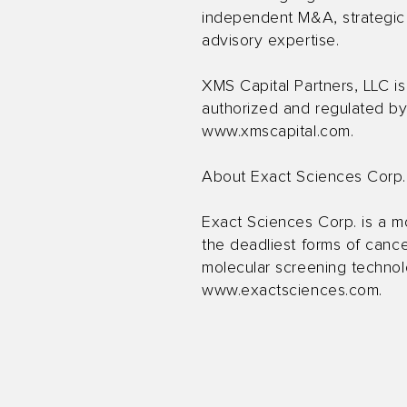
independent M&A, strategic ad
advisory expertise.
XMS Capital Partners, LLC i
authorized and regulated by 
www.xmscapital.com
.
About Exact Sciences Corp.
Exact Sciences Corp. is a m
the deadliest forms of cance
molecular screening technolo
www.exactsciences.com
.