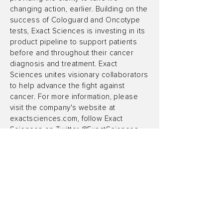
changing action, earlier. Building on the
success of Cologuard and Oncotype
tests, Exact Sciences is investing in its
product pipeline to support patients
before and throughout their cancer
diagnosis and treatment. Exact
Sciences unites visionary collaborators
to help advance the fight against
cancer. For more information, please
visit the company's website at
exactsciences.com, follow Exact
Sciences on Twitter @ExactSciences,
or find Exact Sciences on Facebook.
Forward-Looking Statements
Certain statements made in this news
release contain forward-looking
statements within the meaning of
Section 27A of the Securities Act of
1933, as amended, and Section 21E of