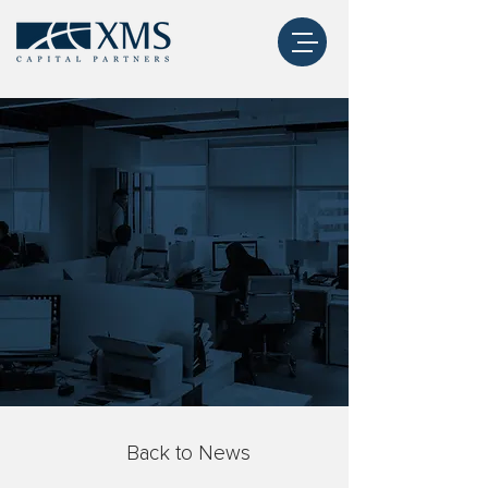
Back to News