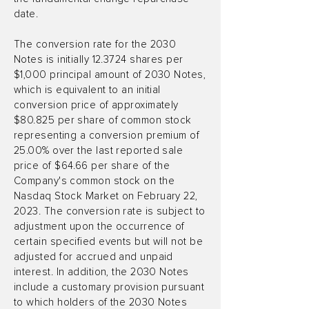
date.
The conversion rate for the 2030
Notes is initially 12.3724 shares per
$1,000 principal amount of 2030 Notes,
which is equivalent to an initial
conversion price of approximately
$80.825 per share of common stock
representing a conversion premium of
25.00% over the last reported sale
price of $64.66 per share of the
Company's common stock on the
Nasdaq Stock Market on February 22,
2023. The conversion rate is subject to
adjustment upon the occurrence of
certain specified events but will not be
adjusted for accrued and unpaid
interest. In addition, the 2030 Notes
include a customary provision pursuant
to which holders of the 2030 Notes