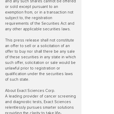
and any such shares cannot be offered
or sold except pursuant to an
exemption from, or in a transaction not
subject to, the registration
requirements of the Securities Act and
any other applicable securities laws.
This press release shall not constitute
an offer to sell or a solicitation of an
offer to buy nor shall there be any sale
of these securities in any state in which
such offer, solicitation or sale would be
unlawful prior to registration or
qualification under the securities laws
of such state.
About Exact Sciences Corp.
A leading provider of cancer screening
and diagnostic tests, Exact Sciences
relentlessly pursues smarter solutions
providing the clarity to take life-