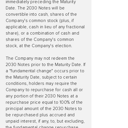
immediately preceding the Maturity
Date. The 2030 Notes will be
convertible into cash, shares of the
Company's common stock (plus, if
applicable, cash in lieu of any fractional
share), or a combination of cash and
shares of the Company's common
stock, at the Company's election.
The Company may not redeem the
2030 Notes prior to the Maturity Date. If
a "fundamental change" occurs prior to
the Maturity Date, subject to certain
conditions, holders may require the
Company to repurchase for cash all or
any portion of their 2030 Notes at a
repurchase price equal to 100% of the
principal amount of the 2030 Notes to
be repurchased plus accrued and
unpaid interest, if any, to, but excluding,
the fundamental change repurchase