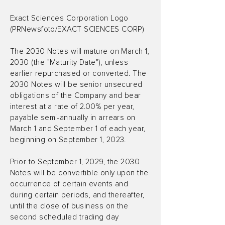
Exact Sciences Corporation Logo
(PRNewsfoto/EXACT SCIENCES CORP)
The 2030 Notes will mature on March 1,
2030 (the "Maturity Date"), unless
earlier repurchased or converted. The
2030 Notes will be senior unsecured
obligations of the Company and bear
interest at a rate of 2.00% per year,
payable semi-annually in arrears on
March 1 and September 1 of each year,
beginning on September 1, 2023.
Prior to September 1, 2029, the 2030
Notes will be convertible only upon the
occurrence of certain events and
during certain periods, and thereafter,
until the close of business on the
second scheduled trading day