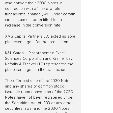
who convert their 2030 Notes in
connection with a "make-whole
fundamental change", will, under certain
circumstances, be entitled to an
increase in the conversion rate.
XMS Capital Partners LLC acted as sole
placement agent for the transaction.
K&L Gates LLP represented Exact
Sciences Corporation and Kramer Levin
Naftalis & Frankel LLP represented the
placement agent in the transaction.
The offer and sale of the 2030 Notes
and any shares of common stock
issuable upon conversion of the 2030
Notes have not been registered under
the Securities Act of 1933 or any other
securities laws, and the 2030 Notes