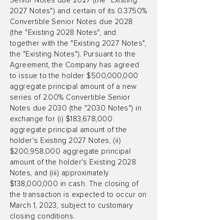
Senior Notes due 2027 (the "Existing
2027 Notes") and certain of its 0.3750%
Convertible Senior Notes due 2028
(the "Existing 2028 Notes", and
together with the "Existing 2027 Notes",
the "Existing Notes"). Pursuant to the
Agreement, the Company has agreed
to issue to the holder $500,000,000
aggregate principal amount of a new
series of 2.00% Convertible Senior
Notes due 2030 (the "2030 Notes") in
exchange for (i) $183,678,000
aggregate principal amount of the
holder's Existing 2027 Notes, (ii)
$200,958,000 aggregate principal
amount of the holder's Existing 2028
Notes, and (iii) approximately
$138,000,000 in cash. The closing of
the transaction is expected to occur on
March 1, 2023, subject to customary
closing conditions.