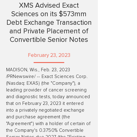
XMS Advised Exact
Sciences on its $573mm
Debt Exchange Transaction
and Private Placement of
Convertible Senior Notes
February 23, 2023
MADISON, Wis., Feb. 23, 2023
/PRNewswire/ -- Exact Sciences Corp.
(Nasdaq: EXAS) (the "Company"), a
leading provider of cancer screening
and diagnostic tests, today announced
that on February 23, 2023 it entered
into a privately negotiated exchange
and purchase agreement (the
"Agreement") with a holder of certain of
the Company's 0.3750% Convertible