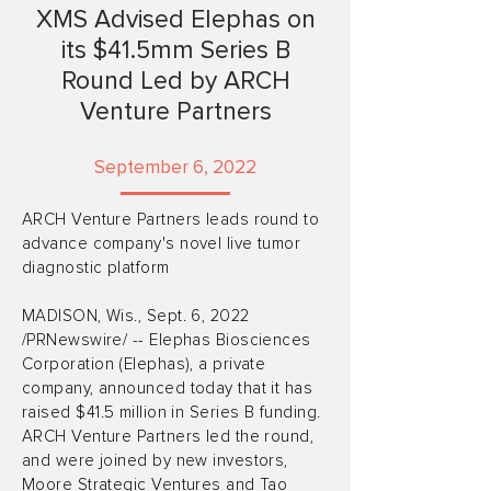
XMS Advised Elephas on
its $41.5mm Series B
Round Led by ARCH
Venture Partners
September 6, 2022
ARCH Venture Partners leads round to
advance company's novel live tumor
diagnostic platform
MADISON, Wis., Sept. 6, 2022
/PRNewswire/ -- Elephas Biosciences
Corporation (Elephas), a private
company, announced today that it has
raised $41.5 million in Series B funding.
ARCH Venture Partners led the round,
and were joined by new investors,
Moore Strategic Ventures and Tao