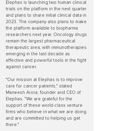
Elephas is launching two human clinical
trials on the platform in the next quarter
and plans to share initial clinical data in
2023. The company also plans to make
the platform available to biopharma
researchers next year. Oncology drugs
remain the largest pharmaceutical
therapeutic area, with immunotherapies
emerging in the last decade as
effective and powerful tools in the fight
against cancer.
"Our mission at Elephas is to improve
care for cancer patients," stated
Maneesh Arora, founder and CEO of
Elephas. "We are grateful for the
support of these world-class venture
firms who believe in what we are doing
and are committed to helping us get
there."