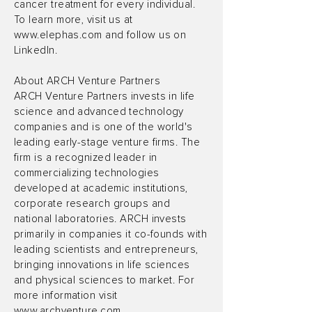
cancer treatment for every individual.
To learn more, visit us at
www.elephas.com
and follow us on
LinkedIn.
About ARCH Venture Partners
ARCH Venture Partners invests in life
science and advanced technology
companies and is one of the world's
leading early-stage venture firms. The
firm is a recognized leader in
commercializing technologies
developed at academic institutions,
corporate research groups and
national laboratories. ARCH invests
primarily in companies it co-founds with
leading scientists and entrepreneurs,
bringing innovations in life sciences
and physical sciences to market. For
more information visit
www.archventure.com
.