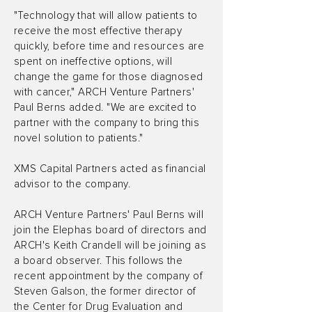
"Technology that will allow patients to
receive the most effective therapy
quickly, before time and resources are
spent on ineffective options, will
change the game for those diagnosed
with cancer," ARCH Venture Partners'
Paul Berns added. "We are excited to
partner with the company to bring this
novel solution to patients."
XMS Capital Partners acted as financial
advisor to the company.
ARCH Venture Partners' Paul Berns will
join the Elephas board of directors and
ARCH's Keith Crandell will be joining as
a board observer. This follows the
recent appointment by the company of
Steven Galson, the former director of
the Center for Drug Evaluation and