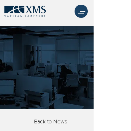
Back to News