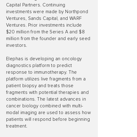
Capital Partners. Continuing
investments were made by Northpond
Ventures, Sands Capital, and WARF
Ventures. Prior investments include
$20 million from the Series A and $8
million from the founder and early seed
investors.
Elephas is developing an oncology
diagnostics platform to predict
response to immunotherapy. The
platform utilizes live fragments from a
patient biopsy and treats those
fragments with potential therapies and
combinations. The latest advances in
cancer biology combined with multi-
modal imaging are used to assess how
patients will respond before beginning
treatment.