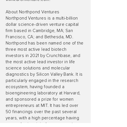
About Northpond Ventures
Northpond Ventures is a multi-billion
dollar science-driven venture capital
firm based in Cambridge, MA; San
Francisco, CA; and Bethesda, MD.
Northpond has been named one of the
three most active lead biotech
investors in 2021 by Crunchbase, and
the most active lead investor in life
science solutions and molecular
diagnostics by Silicon Valley Bank. It is
particularly engaged in the research
ecosystem, having founded a
bioengineering laboratory at Harvard,
and sponsored a prize for women
entrepreneurs at MIT. It has led over
50 financings over the past several
years, with a high percentage having
an academic origin. Learn more at