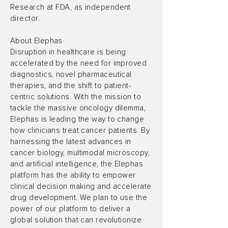
Research at FDA, as independent
director.
About Elephas
Disruption in healthcare is being
accelerated by the need for improved
diagnostics, novel pharmaceutical
therapies, and the shift to patient-
centric solutions. With the mission to
tackle the massive oncology dilemma,
Elephas is leading the way to change
how clinicians treat cancer patients. By
harnessing the latest advances in
cancer biology, multimodal microscopy,
and artificial intelligence, the Elephas
platform has the ability to empower
clinical decision making and accelerate
drug development. We plan to use the
power of our platform to deliver a
global solution that can revolutionize