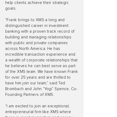
help clients achieve their strategic
goals.
“Frank brings to XMS a long and
distinguished career in investment
banking with a proven track record of
building and managing relationships
with public and private companies
across North America. He has
incredible transaction experience and
a wealth of corporate relationships that
he believes he can best serve as part
of the XMS team. We have known Frank
for over 25 years and are thrilled to
have him join our team,” said Ted
Brombach and John “Yogi” Spence, Co-
Founding Partners of XMS.
“I am excited to join an exceptional,
entrepreneurial firm like XMS where