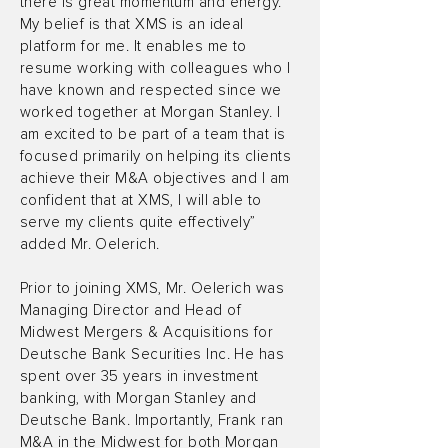
there is great momentum and energy.
My belief is that XMS is an ideal
platform for me. It enables me to
resume working with colleagues who I
have known and respected since we
worked together at Morgan Stanley. I
am excited to be part of a team that is
focused primarily on helping its clients
achieve their M&A objectives and I am
confident that at XMS, I will able to
serve my clients quite effectively”
added Mr. Oelerich.
Prior to joining XMS, Mr. Oelerich was
Managing Director and Head of
Midwest Mergers & Acquisitions for
Deutsche Bank Securities Inc. He has
spent over 35 years in investment
banking, with Morgan Stanley and
Deutsche Bank. Importantly, Frank ran
M&A in the Midwest for both Morgan