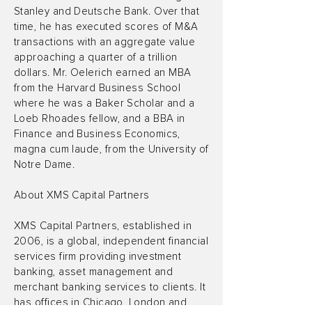
Stanley and Deutsche Bank. Over that
time, he has executed scores of M&A
transactions with an aggregate value
approaching a quarter of a trillion
dollars. Mr. Oelerich earned an MBA
from the Harvard Business School
where he was a Baker Scholar and a
Loeb Rhoades fellow, and a BBA in
Finance and Business Economics,
magna cum laude, from the University of
Notre Dame.
About XMS Capital Partners
XMS Capital Partners, established in
2006, is a global, independent financial
services firm providing investment
banking, asset management and
merchant banking services to clients. It
has offices in Chicago, London and