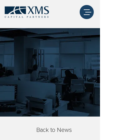
Back to News