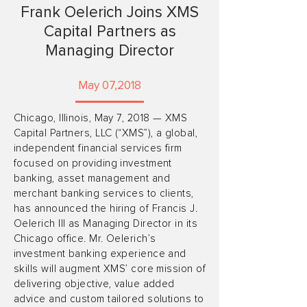
Frank Oelerich Joins XMS
Capital Partners as
Managing Director
May 07,2018
Chicago, Illinois, May 7, 2018 — XMS
Capital Partners, LLC (“XMS”), a global,
independent financial services firm
focused on providing investment
banking, asset management and
merchant banking services to clients,
has announced the hiring of Francis J.
Oelerich III as Managing Director in its
Chicago office. Mr. Oelerich’s
investment banking experience and
skills will augment XMS’ core mission of
delivering objective, value added
advice and custom tailored solutions to