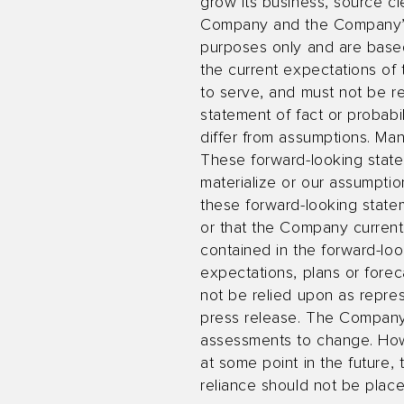
grow its business, source 
Company and the Company’s ab
purposes only and are based 
the current expectations o
to serve, and must not be re
statement of fact or probabil
differ from assumptions. Ma
These forward-looking statem
materialize or our assumption
these forward-looking state
or that the Company currentl
contained in the forward-loo
expectations, plans or forec
not be relied upon as repre
press release. The Company
assessments to change. How
at some point in the future,
reliance should not be plac