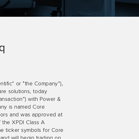
aq
tific" or “the Company”),
are solutions, today
ansaction”) with Power &
pany is named Core
ctors and was approved at
f the XPDI Class A
e ticker symbols for Core
nd will begin trading on