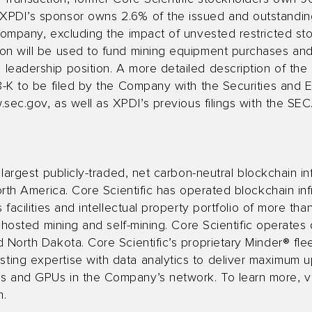
XPDI’s sponsor owns 2.6% of the issued and outstandi
Company, excluding the impact of unvested restricted st
on will be used to fund mining equipment purchases and i
leadership position. A more detailed description of the
 8-K to be filed by the Company with the Securities and
.sec.gov
, as well as XPDI’s previous filings with the SEC
 largest publicly-traded, net carbon-neutral blockchain i
orth America. Core Scientific has operated blockchain inf
 facilities and intellectual property portfolio of more th
t hosted mining and self-mining. Core Scientific operates
d North Dakota. Core Scientific’s proprietary Minder® f
ing expertise with data analytics to deliver maximum upt
 and GPUs in the Company’s network. To learn more, vi
m
.