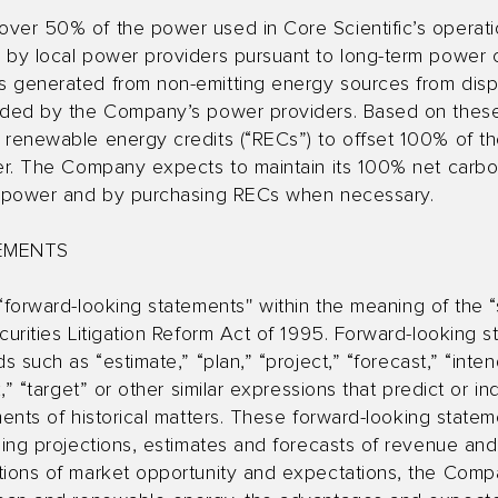
over 50% of the power used in Core Scientific’s operat
s by local power providers pursuant to long-term power
 generated from non-emitting energy sources from dispa
ided by the Company’s power providers. Based on these 
 renewable energy credits (“RECs”) to offset 100% of t
wer. The Company expects to maintain its 100% net carbon
le power and by purchasing RECs when necessary.
EMENTS
“forward-looking statements'' within the meaning of the “
curities Litigation Reform Act of 1995. Forward-looking
 such as “estimate,” “plan,” “project,” “forecast,” “intend
k,” “target” or other similar expressions that predict or i
ments of historical matters. These forward-looking statem
ding projections, estimates and forecasts of revenue and
tions of market opportunity and expectations, the Compan