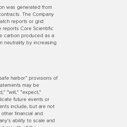
ion was generated from
 contracts. The Company
tch reports or grid
reports Core Scientific
he carbon produced as a
 neutrality by increasing
safe harbor” provisions of
 statements may be
,” “will,” “expect,”
ndicate future events or
ents include, but are not
 other financial and
y’s ability to scale and