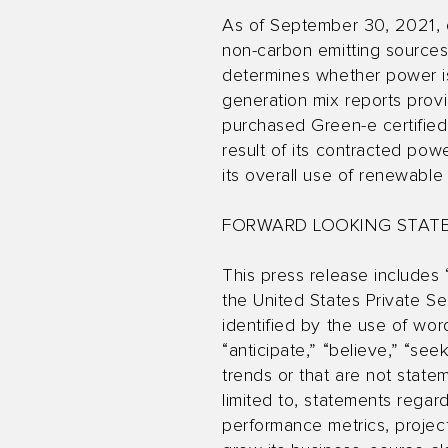
As of September 30, 2021, 
non-carbon emitting source
determines whether power is
generation mix reports prov
purchased Green-e certified
result of its contracted po
its overall use of renewab
FORWARD LOOKING STAT
This press release includes 
the United States Private Se
identified by the use of words
“anticipate,” “believe,” “see
trends or that are not state
limited to, statements regar
performance metrics, projec