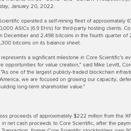
day, January 20, 2022.
ientific operated a self-mining fleet of approximately 6
000 ASICs (6.9 EH/s) for third-party hosting clients. Cor
in December and 2,498 bitcoins in the fourth quarter of
5,300 bitcoins on its balance sheet.
 represents a significant milestone in Core Scientific’s e
e opportunities for value creation,” said Mike Levitt, Co
 “As one of the largest publicly-traded blockchain infras
th America, we are focused on growing our capacity, def
ilding long-term shareholder value.”
oss proceeds of approximately $222 million from the XPD
n in net cash proceeds to Core Scientific, after the paym
e Transaction, former Core Scientific stockholders own 9