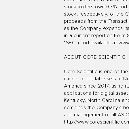
stockholders own 6.7% and 
stock, respectively, of the 
proceeds from the Transacti
as the Company expands its 
in a current report on Form
“SEC”) and available at
www
ABOUT CORE SCIENTIFIC
Core Scientific is one of the
miners of digital assets in N
America since 2017, using its
applications for digital asse
Kentucky, North Carolina an
combines the Company’s host
and management of all ASICs
http://www.corescientific.co