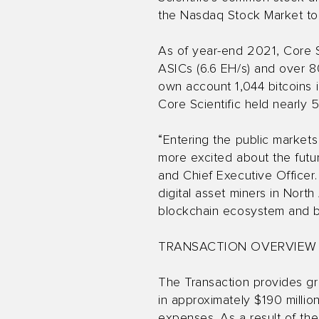
the Nasdaq Stock Market to
As of year-end 2021, Core Sc
ASICs (6.6 EH/s) and over 80,
own account 1,044 bitcoins 
Core Scientific held nearly 
“Entering the public markets
more excited about the futur
and Chief Executive Officer.
digital asset miners in Nor
blockchain ecosystem and bu
TRANSACTION OVERVIEW
The Transaction provides gr
in approximately $190 millio
expenses. As a result of th