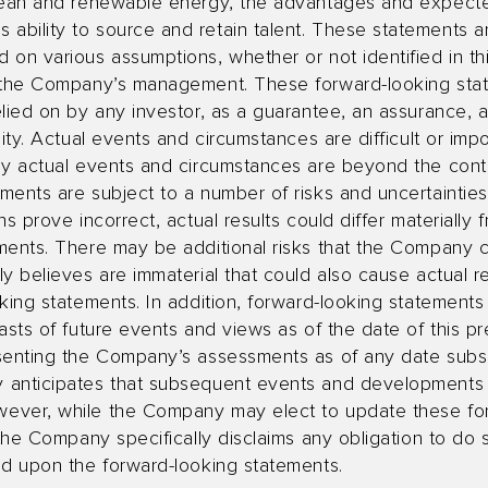
clean and renewable energy, the advantages and expect
ility to source and retain talent. These statements are
on various assumptions, whether or not identified in th
f the Company’s management. These forward-looking sta
lied on by any investor, as a guarantee, an assurance, a 
ity. Actual events and circumstances are difficult or impo
ny actual events and circumstances are beyond the cont
ents are subject to a number of risks and uncertainties,
s prove incorrect, actual results could differ materially 
ments. There may be additional risks that the Company 
y believes are immaterial that could also cause actual re
king statements. In addition, forward-looking statement
asts of future events and views as of the date of this p
senting the Company’s assessments as of any date subse
 anticipates that subsequent events and developments 
ever, while the Company may elect to update these fo
 the Company specifically disclaims any obligation to do
ed upon the forward-looking statements.