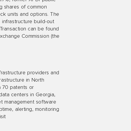
ng shares of common
ock units and options. The
nfrastructure build-out
 Transaction can be found
 Exchange Commission (the
.
nfrastructure providers and
rastructure in North
an 70 patents or
 data centers in Georgia,
leet management software
ime, alerting, monitoring
sit