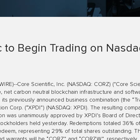
ic to Begin Trading on Nasd
RE)--Core Scientific, Inc. (NASDAQ: CORZ) ("Core Scien
, net carbon neutral blockchain infrastructure and softw
its previously announced business combination (the “Tr
isition Corp. (“XPDI”) (NASDAQ: XPDI). The resulting com
ction was unanimously approved by XPDI’s Board of Dire
tockholders held yesterday. Redemptions totaled 36% o
edeem, representing 29% of total shares outstanding. Th
nd warrants will be “CORZ” and “CORZW”, respectively, a