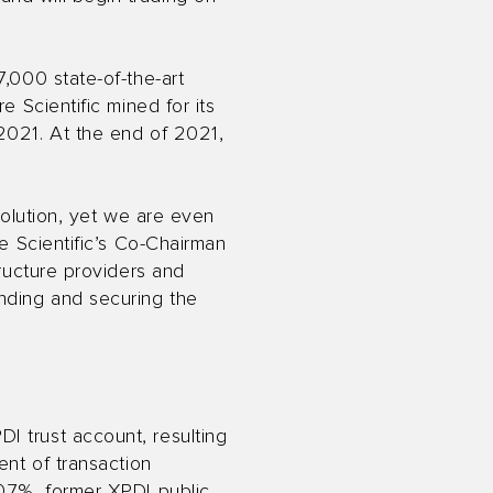
7,000 state-of-the-art
e Scientific mined for its
 2021. At the end of 2021,
volution, yet we are even
re Scientific’s Co-Chairman
tructure providers and
ending and securing the
I trust account, resulting
ent of transaction
0.7%, former XPDI public