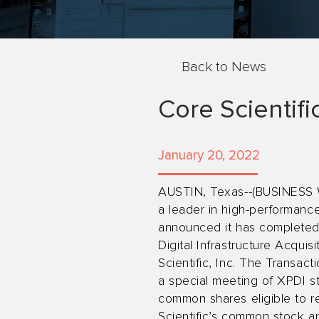
Back to News
Core Scientif
January 20, 2022
AUSTIN, Texas--(BUSINESS WI
a leader in high-performance
announced it has completed 
Digital Infrastructure Acqu
Scientific, Inc. The Transa
a special meeting of XPDI s
common shares eligible to r
Scientific’s common stock a