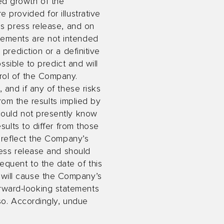
ed growth of the
 provided for illustrative
is press release, and on
tements are not intended
prediction or a definitive
ssible to predict and will
rol of the Company.
 and if any of these risks
from the results implied by
could not presently know
sults to differ from those
s reflect the Company’s
ress release and should
quent to the date of this
will cause the Company’s
rward-looking statements
 so. Accordingly, undue