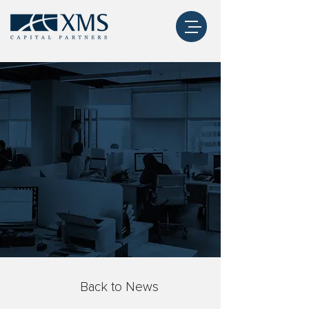
Back to News