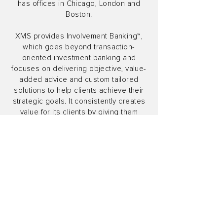
has offices in Chicago, London and
Boston.
XMS provides Involvement Banking™,
which goes beyond transaction-
oriented investment banking and
focuses on delivering objective, value-
added advice and custom tailored
solutions to help clients achieve their
strategic goals. It consistently creates
value for its clients by giving them
access to comprehensive,
independent M&A, strategic advisory,
financial restructuring, capital structure
advisory and private capital advisory
expertise.
XMS Capital Partners, LLC is a FINRA
member and SIPC member. XMS Capital
Partners (UK) Limited is authorized and
regulated by the Financial Conduct