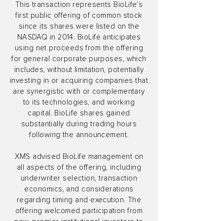
This transaction represents BioLife’s
first public offering of common stock
since its shares were listed on the
NASDAQ in 2014. BioLife anticipates
using net proceeds from the offering
for general corporate purposes, which
includes, without limitation, potentially
investing in or acquiring companies that
are synergistic with or complementary
to its technologies, and working
capital. BioLife shares gained
substantially during trading hours
following the announcement.
XMS advised BioLife management on
all aspects of the offering, including
underwriter selection, transaction
economics, and considerations
regarding timing and execution. The
offering welcomed participation from