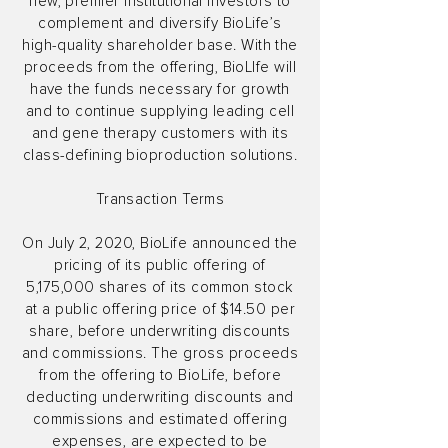
new, premier institutional investors to
complement and diversify BioLife’s
high-quality shareholder base. With the
proceeds from the offering, BioLIfe will
have the funds necessary for growth
and to continue supplying leading cell
and gene therapy customers with its
class-defining bioproduction solutions.
Transaction Terms
On July 2, 2020, BioLife announced the
pricing of its public offering of
5,175,000 shares of its common stock
at a public offering price of $14.50 per
share, before underwriting discounts
and commissions. The gross proceeds
from the offering to BioLife, before
deducting underwriting discounts and
commissions and estimated offering
expenses, are expected to be