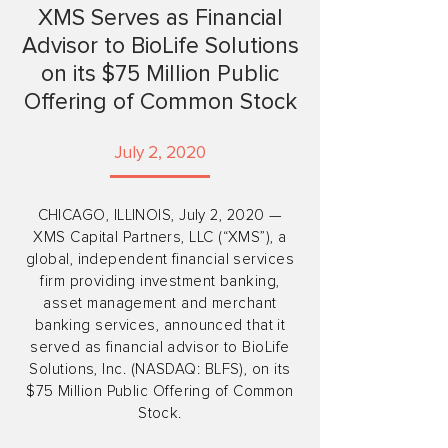
XMS Serves as Financial
Advisor to BioLife Solutions
on its $75 Million Public
Offering of Common Stock
July 2, 2020
CHICAGO, ILLINOIS, July 2, 2020 —
XMS Capital Partners, LLC (“XMS”), a
global, independent financial services
firm providing investment banking,
asset management and merchant
banking services, announced that it
served as financial advisor to BioLife
Solutions, Inc. (NASDAQ: BLFS), on its
$75 Million Public Offering of Common
Stock.