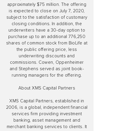
approximately $75 million. The offering
is expected to close on July 7, 2020,
subject to the satisfaction of customary
closing conditions. In addition, the
underwriters have a 30-day option to
purchase up to an additional 776,250
shares of common stock from BioLife at
the public offering price, less
underwriting discounts and
commissions. Cowen, Oppenheimer
and Stephens served as joint book-
running managers for the offering.
About XMS Capital Partners
XMS Capital Partners, established in
2006, is a global, independent financial
services firm providing investment
banking, asset management and
merchant banking services to clients. It