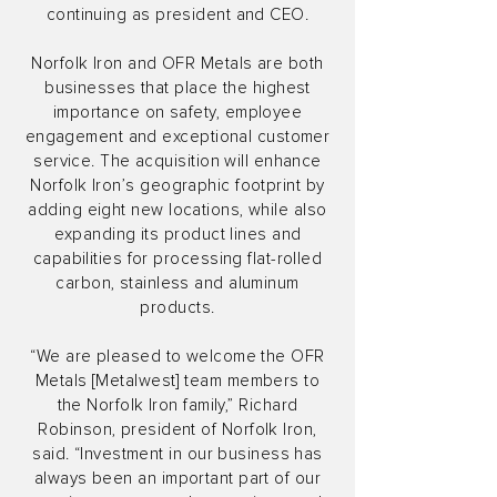
continuing as president and CEO.
Norfolk Iron and OFR Metals are both
businesses that place the highest
importance on safety, employee
engagement and exceptional customer
service. The acquisition will enhance
Norfolk Iron’s geographic footprint by
adding eight new locations, while also
expanding its product lines and
capabilities for processing flat-rolled
carbon, stainless and aluminum
products.
“We are pleased to welcome the OFR
Metals [Metalwest] team members to
the Norfolk Iron family,” Richard
Robinson, president of Norfolk Iron,
said. “Investment in our business has
always been an important part of our