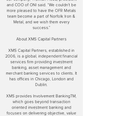
and COO of ONI said. “We couldn’t be
more pleased to have the OFR Metals
team become a part of Norfolk Iron &
Metal, and we wish them every
success.”
About XMS Capital Partners
XMS Capital Partners, established in
2006, is a global, independent financial
services firm providing investment
banking, asset management and
merchant banking services to clients. It
has offices in Chicago, London and
Dublin.
XMS provides Involvement BankingTM,
which goes beyond transaction
oriented investment banking and
focuses on delivering objective, value