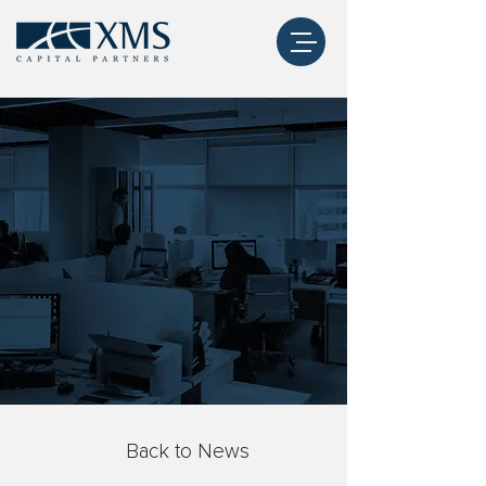
Back to News