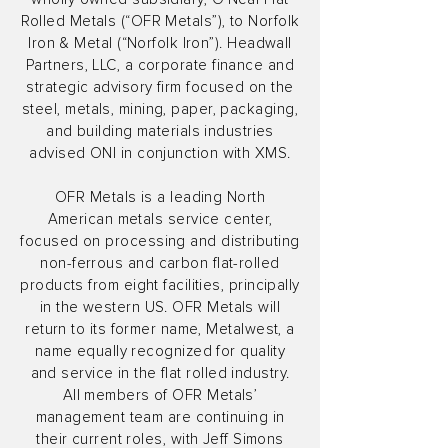
Rolled Metals (“OFR Metals”), to Norfolk
Iron & Metal (“Norfolk Iron”). Headwall
Partners, LLC, a corporate finance and
strategic advisory firm focused on the
steel, metals, mining, paper, packaging,
and building materials industries
advised ONI in conjunction with XMS.
OFR Metals is a leading North
American metals service center,
focused on processing and distributing
non-ferrous and carbon flat-rolled
products from eight facilities, principally
in the western US. OFR Metals will
return to its former name, Metalwest, a
name equally recognized for quality
and service in the flat rolled industry.
All members of OFR Metals’
management team are continuing in
their current roles, with Jeff Simons