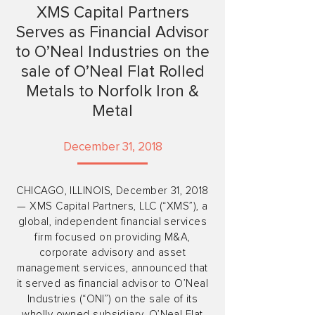
XMS Capital Partners
Serves as Financial Advisor
to O’Neal Industries on the
sale of O’Neal Flat Rolled
Metals to Norfolk Iron &
Metal
December 31, 2018
CHICAGO, ILLINOIS, December 31, 2018
— XMS Capital Partners, LLC (“XMS”), a
global, independent financial services
firm focused on providing M&A,
corporate advisory and asset
management services, announced that
it served as financial advisor to O’Neal
Industries (“ONI”) on the sale of its
wholly owned subsidiary, O’Neal Flat