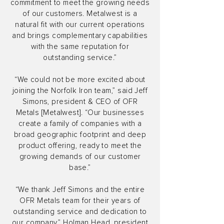
commitment to meet the growing needs
of our customers. Metalwest is a
natural fit with our current operations
and brings complementary capabilities
with the same reputation for
outstanding service.”
“We could not be more excited about
joining the Norfolk Iron team,” said Jeff
Simons, president & CEO of OFR
Metals [Metalwest]. “Our businesses
create a family of companies with a
broad geographic footprint and deep
product offering, ready to meet the
growing demands of our customer
base.”
“We thank Jeff Simons and the entire
OFR Metals team for their years of
outstanding service and dedication to
our company,” Holman Head, president