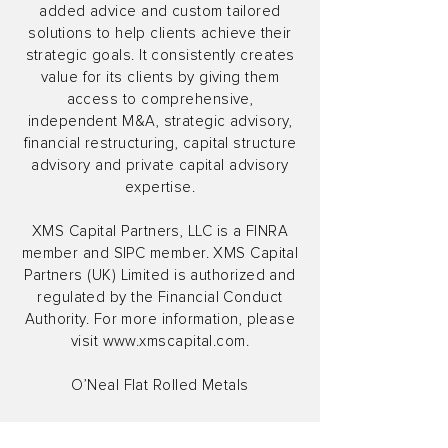
added advice and custom tailored
solutions to help clients achieve their
strategic goals. It consistently creates
value for its clients by giving them
access to comprehensive,
independent M&A, strategic advisory,
financial restructuring, capital structure
advisory and private capital advisory
expertise.
XMS Capital Partners, LLC is a FINRA
member and SIPC member. XMS Capital
Partners (UK) Limited is authorized and
regulated by the Financial Conduct
Authority. For more information, please
visit
www.xmscapital.com
.
O’Neal Flat Rolled Metals
OFR Metals [Metalwest] is a leading