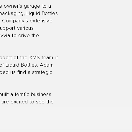
he owner’s garage to a
packaging, Liquid Bottles
he Company’s extensive
support various
vvia to drive the
upport of the XMS team in
of Liquid Bottles. Adam
ed us find a strategic
t a terrific business
 are excited to see the