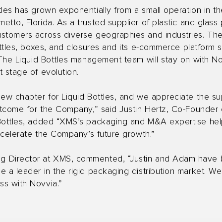
tles has grown exponentially from a small operation in t
tto, Florida. As a trusted supplier of plastic and glass 
ustomers across diverse geographies and industries. T
ottles, boxes, and closures and its e-commerce platform 
 The Liquid Bottles management team will stay on with No
 stage of evolution.
new chapter for Liquid Bottles, and we appreciate the s
utcome for the Company,” said Justin Hertz, Co-Founder 
Bottles, added “XMS’s packaging and M&A expertise help
accelerate the Company’s future growth.”
Director at XMS, commented, “Justin and Adam have buil
 a leader in the rigid packaging distribution market. We
ss with Novvia.”