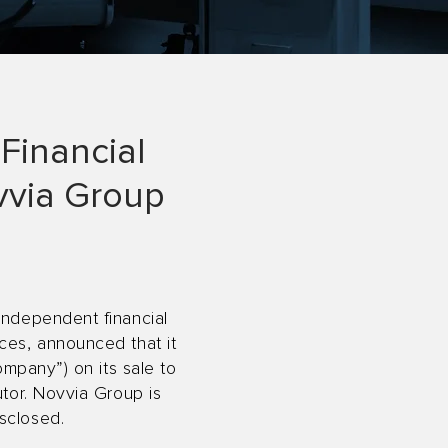
Financial
ovvia Group
independent financial
ces, announced that it
ompany”) on its sale to
utor. Novvia Group is
sclosed.