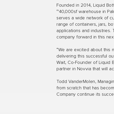
Founded in 2014, Liquid Bot
~40,000sf warehouse in Palme
serves a wide network of c
range of containers, jars, b
applications and industries.
company forward in this next
“We are excited about this 
delivering this successful o
Wait, Co-Founder of Liquid 
partner in Novvia that will 
Todd VanderMolen, Managing 
from scratch that has become
Company continue its succe