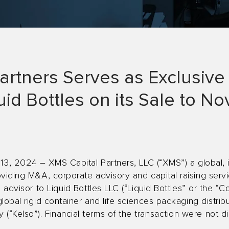
artners Serves as Exclusive 
uid Bottles on its Sale to N
 13, 2024 – XMS Capital Partners, LLC (“XMS”) a global, 
viding M&A, corporate advisory and capital raising servi
 advisor to Liquid Bottles LLC (“Liquid Bottles” or the “C
lobal rigid container and life sciences packaging distrib
“Kelso”). Financial terms of the transaction were not di