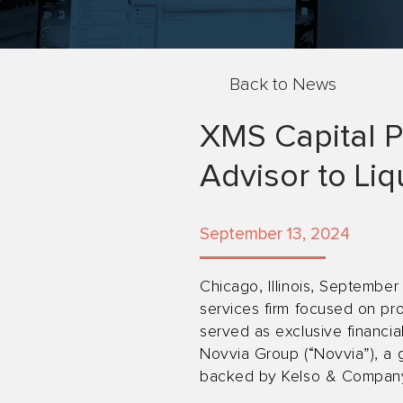
Back to News
XMS Capital P
Advisor to Liq
September 13, 2024
Chicago, Illinois, September
services firm focused on pro
served as exclusive financial
Novvia Group (“Novvia”), a g
backed by Kelso & Company (