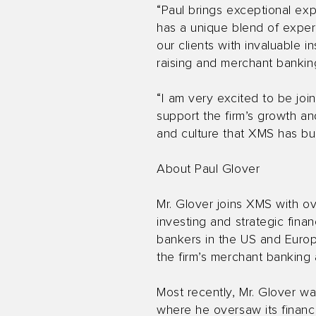
“Paul brings exceptional exp
has a unique blend of experi
our clients with invaluable 
raising and merchant bankin
“I am very excited to be joi
support the firm’s growth and
and culture that XMS has bui
About Paul Glover
Mr. Glover joins XMS with ov
investing and strategic fina
bankers in the US and Europe
the firm’s merchant banking a
Most recently, Mr. Glover was
where he oversaw its finance