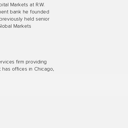
pital Markets at R.W.
stment bank he founded
previously held senior
Global Markets
rvices firm providing
 has offices in Chicago,