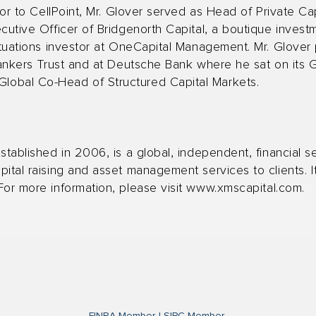
ior to CellPoint, Mr. Glover served as Head of Private Ca
ecutive Officer of Bridgenorth Capital, a boutique inve
ituations investor at OneCapital Management. Mr. Glover 
 Bankers Trust and at Deutsche Bank where he sat on its 
obal Co-Head of Structured Capital Markets.
stablished in 2006, is a global, independent, financial se
ital raising and asset management services to clients. It
or more information, please visit
www.xmscapital.com
.