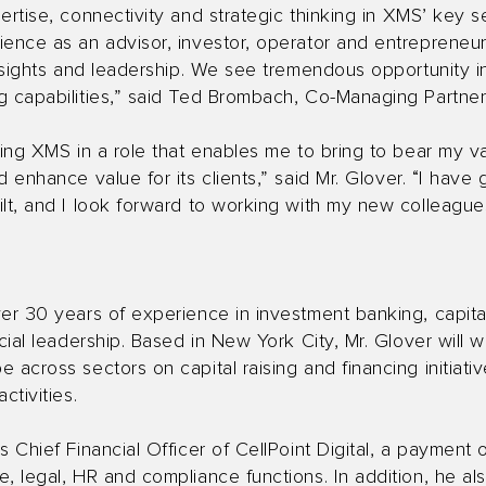
ertise, connectivity and strategic thinking in XMS’ key se
ence as an advisor, investor, operator and entrepreneur,
insights and leadership. We see tremendous opportunity i
g capabilities,” said Ted Brombach, Co-Managing Partne
ning XMS in a role that enables me to bring to bear my v
 enhance value for its clients,” said Mr. Glover. “I have
lt, and I look forward to working with my new colleague
er 30 years of experience in investment banking, capital
ncial leadership. Based in New York City, Mr. Glover will 
 across sectors on capital raising and financing initiativ
ctivities.
 Chief Financial Officer of CellPoint Digital, a payment 
, legal, HR and compliance functions. In addition, he als