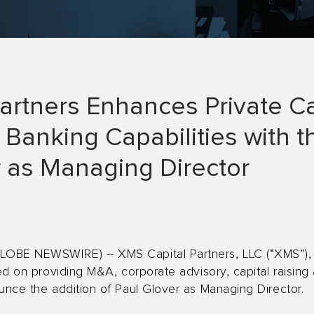
artners Enhances Private Ca
Banking Capabilities with t
r as Managing Director
OBE NEWSWIRE) -- XMS Capital Partners, LLC (“XMS”), 
used on providing M&A, corporate advisory, capital raisi
unce the addition of Paul Glover as Managing Director.