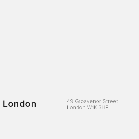
49 Grosvenor Street
London
London W1K 3HP