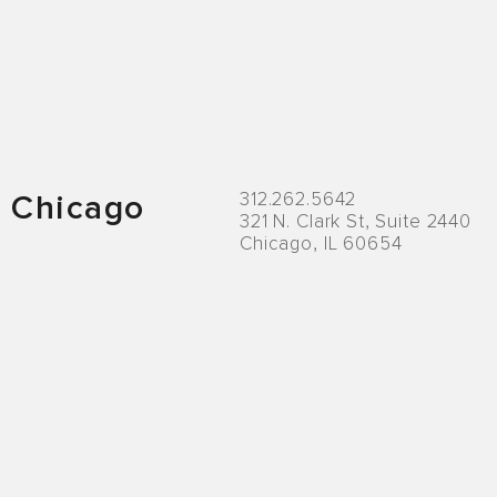
Locations
312.262.5642
Chicago
321 N. Clark St, Suite 2440
Chicago, IL 60654