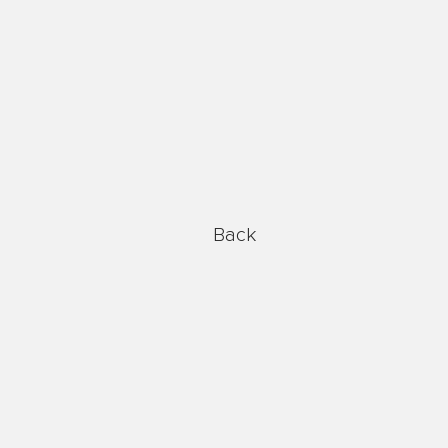
Global Reach
Back