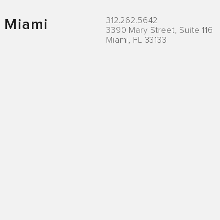
312.262.5642
Miami
3390 Mary Street, Suite 116
Miami, FL 33133